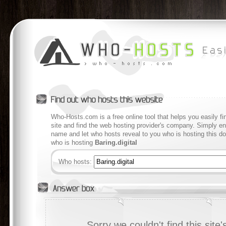
Who-Hosts.com is a free online tool that helps you easily f
site and find the web hosting provider's company. Simply en
name and let who hosts reveal to you who is hosting this d
who is hosting
Baring.digital
Who hosts:
Sorry we couldn't find this site's