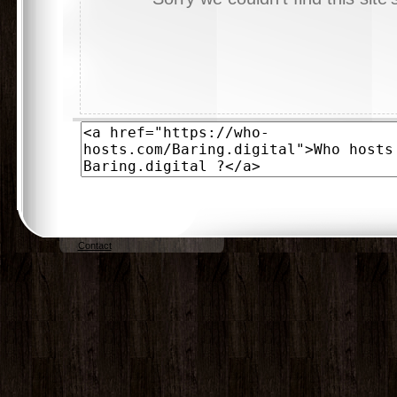
Contact