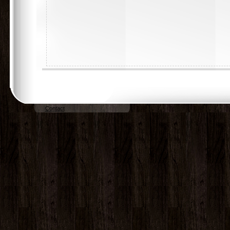
Contact