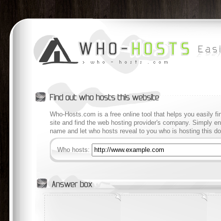
Who-Hosts.com is a free online tool that helps you easily f
site and find the web hosting provider's company. Simply en
name and let who hosts reveal to you who is hosting this d
Who hosts: